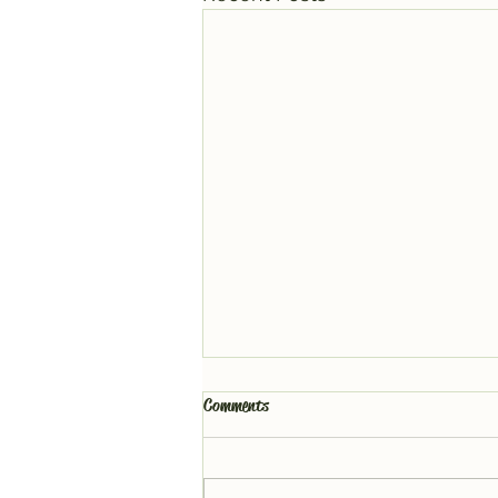
Comments