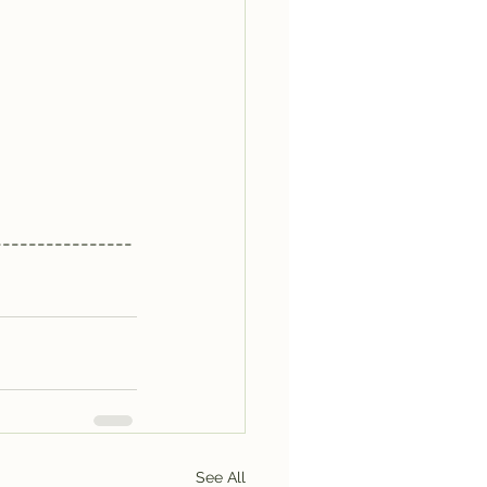
----------------
See All