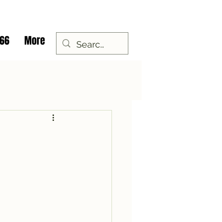
 66
More