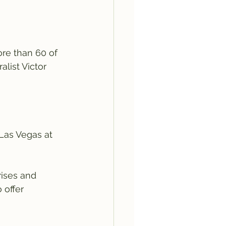
re than 60 of 
list Victor 
 Las Vegas at 
ises and 
 offer