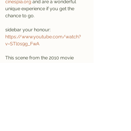
cinespia.org
 and are a wonderful 
unique experience if you get the 
chance to go.
sidebar your honour:
https://www.youtube.com/watch?
v=STl0s9g_FwA
This scene from the 2010 movie 
“Valentines Day” was filmed at 
Hollywood Forever. Nobody 
(NOBODY) is suggesting you sit 
through the whole film, but this scene 
is STUNNING. stop it, I’m not crying, 
you’re crying.
----------------------------------------
----------------------------------------
--
Southern California 
#72
 - last visited 