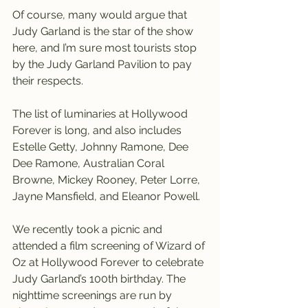
Of course, many would argue that 
Judy Garland is the star of the show 
here, and I’m sure most tourists stop 
by the Judy Garland Pavilion to pay 
their respects.
The list of luminaries at Hollywood 
Forever is long, and also includes 
Estelle Getty, Johnny Ramone, Dee 
Dee Ramone, Australian Coral 
Browne, Mickey Rooney, Peter Lorre, 
Jayne Mansfield, and Eleanor Powell.
We recently took a picnic and 
attended a film screening of Wizard of 
Oz at Hollywood Forever to celebrate 
Judy Garland’s 100th birthday. The 
nighttime screenings are run by 