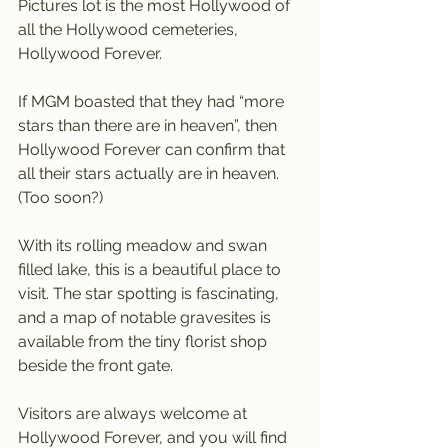
Pictures lot is the most Hollywood of 
all the Hollywood cemeteries, 
Hollywood Forever.
If MGM boasted that they had “more 
stars than there are in heaven”, then 
Hollywood Forever can confirm that 
all their stars actually are in heaven. 
(Too soon?)
With its rolling meadow and swan 
filled lake, this is a beautiful place to 
visit. The star spotting is fascinating, 
and a map of notable gravesites is 
available from the tiny florist shop 
beside the front gate.
Visitors are always welcome at 
Hollywood Forever, and you will find 