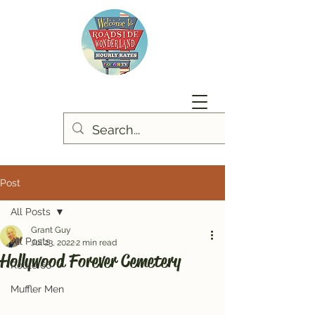
Post
All Posts
Grant Guy
All Posts
Jul 23, 2022
2 min read
Hollywood Forever Cemetery
Route 66
Muffler Men