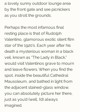
a lovely sunny outdoor lounge area 
by the front gate and see picnickers 
as you stroll the grounds.  
Perhaps the most infamous final 
resting place is that of Rudolph 
Valentino, glamorous exotic silent film 
star of the 1920’s. Each year after his 
death a mysterious woman in a black 
veil, known as “The Lady in Black,” 
would visit Valentinos grave to mourn 
and leave flowers. When you find the 
spot, inside the beautiful Cathedral 
Mausoleum, and bathed in light from 
the adjacent stained-glass window, 
you can absolutely picture her there, 
just as you’d (well, I’d) always 
imagined.