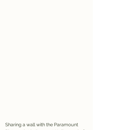
Sharing a wall with the Paramount 