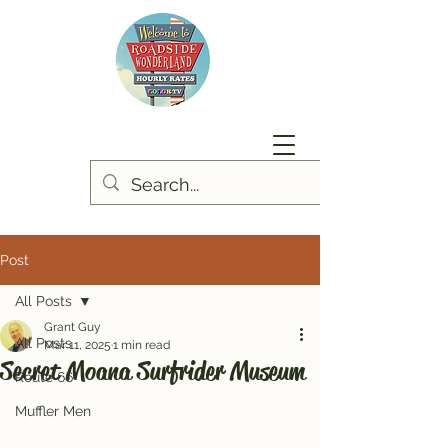
Post
All Posts
Grant Guy
All Posts
Mar 11, 2025
1 min read
Secret Moana Surfrider Museum
Route 66
Muffler Men