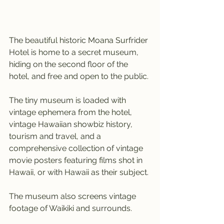
The beautiful historic Moana Surfrider 
Hotel is home to a secret museum, 
hiding on the second floor of the 
hotel, and free and open to the public.
The tiny museum is loaded with 
vintage ephemera from the hotel, 
vintage Hawaiian showbiz history, 
tourism and travel, and a 
comprehensive collection of vintage 
movie posters featuring films shot in 
Hawaii, or with Hawaii as their subject.
The museum also screens vintage 
footage of Waikiki and surrounds.