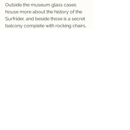
Outside the museum glass cases 
house more about the history of the 
Surfrider, and beside those is a secret 
balcony complete with rocking chairs, 
where you can take in the sea breeze 
and watch the world go by.
A fun little stop when you find 
yourself in Waikiki, but sshhhh - its's a 
secret.
----------------------------------------
----------------------------------------
---
Hawaii No. 8 -last visited May 2024 