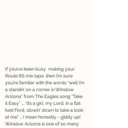
If you’ve been busy  making your 
Route 66 mix tape, then I’m sure 
you’re familiar with the words “well I’m 
a standin’ on a corner in Winslow 
Arizona” from The Eagles song “Take 
it Easy” …. “it’s a girl, my Lord, in a flat 
bed Ford, slowin’ down to take a look 
at me” … I mean honestly - giddy up!
Winslow Arizona is one of so many 