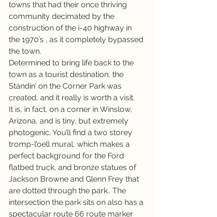
towns that had their once thriving 
community decimated by the 
construction of the i-40 highway in 
the 1970’s , as it completely bypassed 
the town.
Determined to bring life back to the 
town as a tourist destination, the 
Standin’ on the Corner Park was 
created, and it really is worth a visit.
It is, in fact, on a corner in Winslow, 
Arizona, and is tiny, but extremely 
photogenic. You’ll find a two storey 
tromp-l’oell mural, which makes a 
perfect background for the Ford 
flatbed truck, and bronze statues of 
Jackson Browne and Glenn Frey that 
are dotted through the park.. The 
intersection the park sits on also has a 
spectacular route 66 route marker 