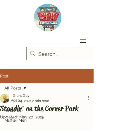
Post
All Posts
Grant Guy
All Posts
Jul 24, 2024
2 min read
Standin' on the Corner Park
Route 66
Updated:
May 20, 2025
Muffler Men