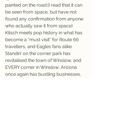
painted on the road.(I read that it can 
be seen from space, but have not 
found any confirmation from anyone 
who actually saw it from space)
Kitsch meets pop history in what has 
become a “must visit” for Route 66 
travellers, and Eagles fans alike.
Standin’ on the corner park has 
revitalised the town of Winslow, and 
EVERY corner in Winslow, Arizona 
once again has bustling businesses, 
many selling souvenirs, and with their 
own mom and pop style photo ops.
Winslow is now also home to the 
annual “Standin’ on the Corner 
Festival”, featuring Eagles tribute 
bands, food, arts and crafts and 
horseshoe and cornhole 