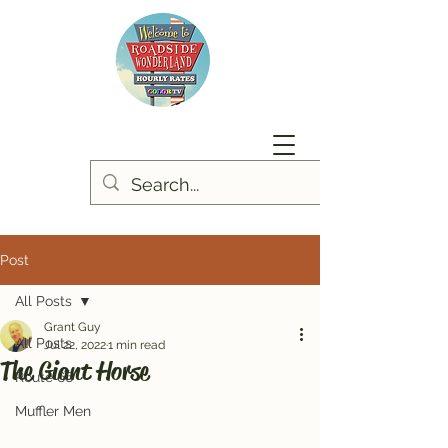
Post
All Posts
Grant Guy
All Posts
Jul 22, 2022
1 min read
The Giant Horse
Route 66
Muffler Men