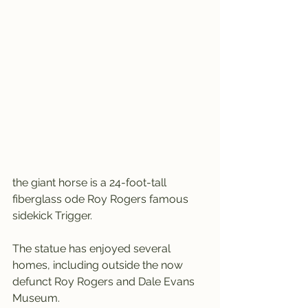
the giant horse is a 24-foot-tall 
fiberglass ode Roy Rogers famous 
sidekick Trigger.
The statue has enjoyed several 
homes, including outside the now 
defunct Roy Rogers and Dale Evans 
Museum.