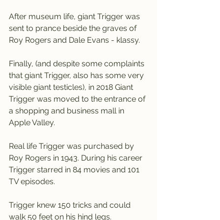
After museum life, giant Trigger was 
sent to prance beside the graves of 
Roy Rogers and Dale Evans - klassy.
Finally, (and despite some complaints 
that giant Trigger, also has some very 
visible giant testicles), in 2018 Giant 
Trigger was moved to the entrance of 
a shopping and business mall in 
Apple Valley.
Real life Trigger was purchased by 
Roy Rogers in 1943. During his career 
Trigger starred in 84 movies and 101 
TV episodes.
Trigger knew 150 tricks and could 
walk 50 feet on his hind legs.