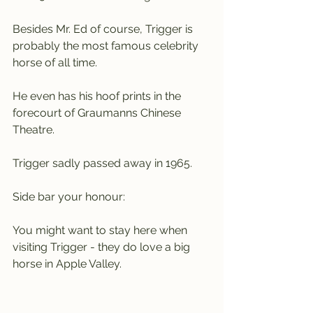
Besides Mr. Ed of course, Trigger is 
probably the most famous celebrity 
horse of all time.
He even has his hoof prints in the 
forecourt of Graumanns Chinese 
Theatre.
Trigger sadly passed away in 1965.
Side bar your honour:
You might want to stay here when 
visiting Trigger - they do love a big 
horse in Apple Valley.