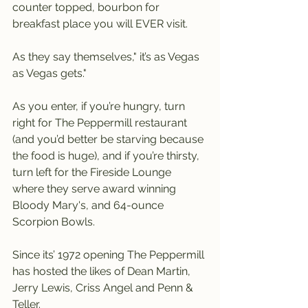
counter topped, bourbon for 
breakfast place you will EVER visit.
As they say themselves," it’s as Vegas 
as Vegas gets."
As you enter, if you’re hungry, turn 
right for The Peppermill restaurant 
(and you’d better be starving because 
the food is huge), and if you’re thirsty, 
turn left for the Fireside Lounge 
where they serve award winning 
Bloody Mary's, and 64-ounce 
Scorpion Bowls.
Since its’ 1972 opening The Peppermill 
has hosted the likes of Dean Martin, 
Jerry Lewis, Criss Angel and Penn & 
Teller.