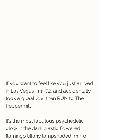
If you want to feel like you just arrived 
in Las Vegas in 1972, and accidentally 
took a quaalude, then RUN to The 
Peppermill.
It’s the most fabulous psychedelic 
glow in the dark plastic flowered, 
flamingo tiffany lampshaded, mirror 