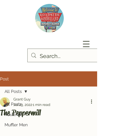
Post
All Posts
Grant Guy
All Posts
Jul 23, 2022
1 min read
The Peppermill
Route 66
Muffler Men