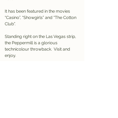
It has been featured in the movies 
“Casino”, “Showgirls” and “The Cotton 
Club”.
Standing right on the Las Vegas strip, 
the Peppermill is a glorious 
technicolour throwback.  Visit and 
enjoy.
----------------------------------------
------------------------------------
Nevada 
#4
 -last visited November 
2021