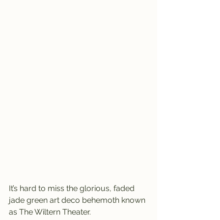
It’s hard to miss the glorious, faded 
jade green art deco behemoth known 
as The Wiltern Theater.