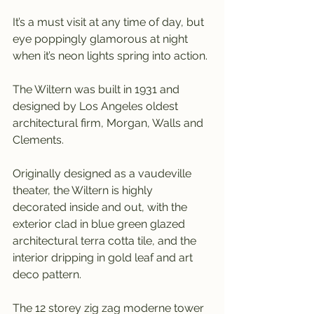
It’s a must visit at any time of day, but 
eye poppingly glamorous at night 
when it’s neon lights spring into action.
The Wiltern was built in 1931 and 
designed by Los Angeles oldest 
architectural firm, Morgan, Walls and 
Clements.
Originally designed as a vaudeville 
theater, the Wiltern is highly 
decorated inside and out, with the 
exterior clad in blue green glazed 
architectural terra cotta tile, and the 
interior dripping in gold leaf and art 
deco pattern.
The 12 storey zig zag moderne tower 