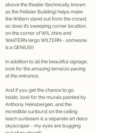
above the theater (technically known 
as the Pellisier Building) helps make 
the Wiltern stand out from the crowd, 
as does it’s sweeping corner location, 
on the corner of WIL shire and 
WesTERN (ergo WILTERN - someone 
is a GENIUS!)
In addition to all the beautiful signage, 
look for the amazing terrazzo paving 
at the entrance.
And if you get the chance to go 
inside, look for the murals painted by 
Anthony Heinsbergen, and the 
incredible sunburst on the ceiling 
(each sunbeam is a separate art deco 
skyscraper - my eyes are bugging 
out of my head!)