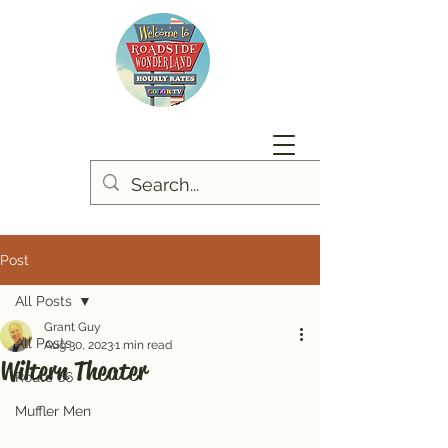
Post
All Posts
Grant Guy
All Posts
Aug 30, 2023
1 min read
Wiltern Theater
Route 66
Muffler Men