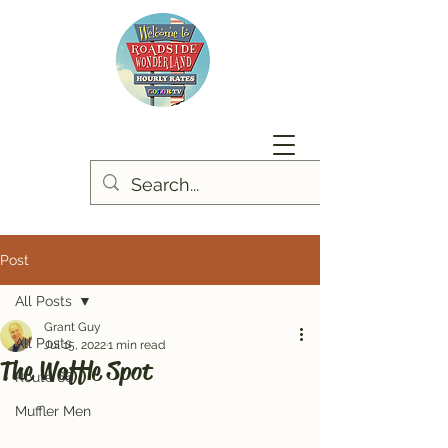
Post
All Posts
Grant Guy
All Posts
Jul 15, 2022
1 min read
The Waffle Spot
Route 66
Muffler Men