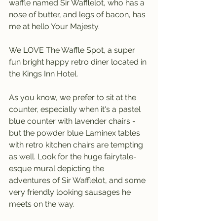
waffle named Sir Wafflelot, who has a 
nose of butter, and legs of bacon, has 
me at hello Your Majesty.
We LOVE The Waffle Spot, a super 
fun bright happy retro diner located in 
the Kings Inn Hotel.
As you know, we prefer to sit at the 
counter, especially when it's a pastel 
blue counter with lavender chairs - 
but the powder blue Laminex tables 
with retro kitchen chairs are tempting 
as well. Look for the huge fairytale-
esque mural depicting the 
adventures of Sir Wafflelot, and some 
very friendly looking sausages he 
meets on the way.