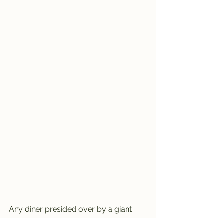
Any diner presided over by a giant 