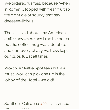
We ordered waffles, because “when 
in Rome” …. topped with fresh fruit so 
we didn’t die of scurvy that day. 
deeeeee-licious
The less said about any American 
coffee anywhere any time the better, 
but the coffee mug was adorable, 
and our lovely chatty waitress kept 
our cups full at all times.
Pro-tip: A Waffle Spot tee shirt is a 
must. -you can pick one up in the 
lobby of the Hotel - we did!
----------------------------------------
----------------------------------------
---------------
Southern California 
#22
 - last visited 
6th June 2022