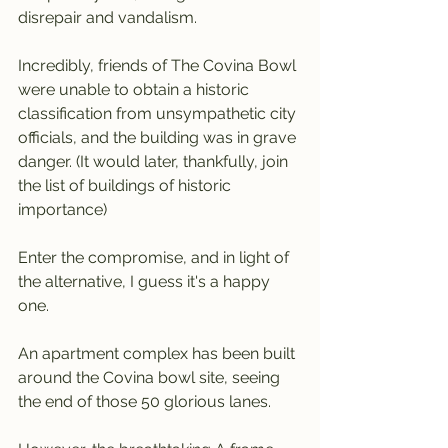
disrepair and vandalism.
Incredibly, friends of The Covina Bowl 
were unable to obtain a historic 
classification from unsympathetic city 
officials, and the building was in grave 
danger. (It would later, thankfully, join 
the list of buildings of historic 
importance)
Enter the compromise, and in light of 
the alternative, I guess it's a happy 
one.
An apartment complex has been built 
around the Covina bowl site, seeing 
the end of those 50 glorious lanes.