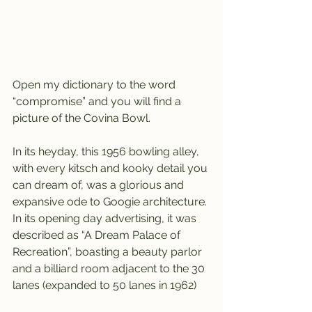
Open my dictionary to the word 
“compromise” and you will find a 
picture of the Covina Bowl.
In its heyday, this 1956 bowling alley, 
with every kitsch and kooky detail you 
can dream of, was a glorious and 
expansive ode to Googie architecture. 
In its opening day advertising, it was 
described as “A Dream Palace of 
Recreation”, boasting a beauty parlor 
and a billiard room adjacent to the 30 
lanes (expanded to 50 lanes in 1962)