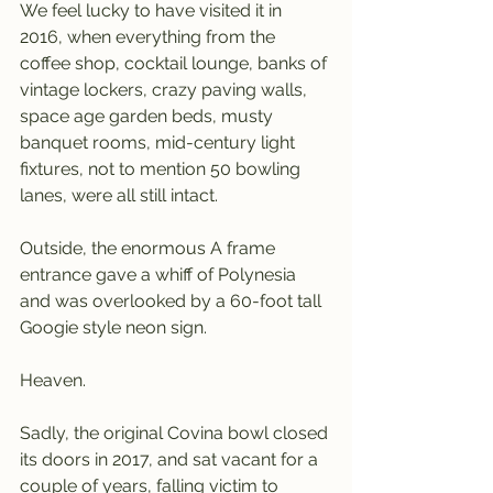
We feel lucky to have visited it in 
2016, when everything from the 
coffee shop, cocktail lounge, banks of 
vintage lockers, crazy paving walls, 
space age garden beds, musty 
banquet rooms, mid-century light 
fixtures, not to mention 50 bowling 
lanes, were all still intact.
Outside, the enormous A frame 
entrance gave a whiff of Polynesia 
and was overlooked by a 60-foot tall 
Googie style neon sign.
Heaven.
Sadly, the original Covina bowl closed 
its doors in 2017, and sat vacant for a 
couple of years, falling victim to 