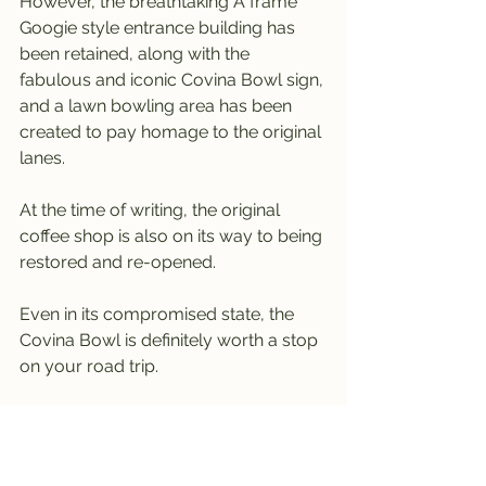
However, the breathtaking A frame 
Googie style entrance building has 
been retained, along with the 
fabulous and iconic Covina Bowl sign, 
and a lawn bowling area has been 
created to pay homage to the original 
lanes.
At the time of writing, the original 
coffee shop is also on its way to being 
restored and re-opened.
Even in its compromised state, the 
Covina Bowl is definitely worth a stop 
on your road trip.
Long live the preserved elements of 
the Covina Bowl.