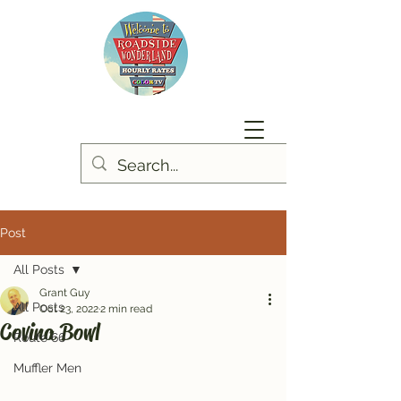
Post
All Posts
Grant Guy
All Posts
Oct 23, 2022
2 min read
Covina Bowl
Route 66
Muffler Men