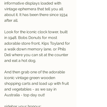
informative displays loaded with 
vintage ephemera that tell you all 
about it. It has been there since 1934 
after all.
Look for the iconic clock tower, built 
in 1948, Bobs Donuts for most 
adorable store front, Kips Toyland for 
a walk down memory lane, or Phils 
Deli where you can sit at the counter 
and eat a hot dog.
And then grab one of the adorable 
iconic vintage green wooden 
shopping carts and load up with fruit 
and vegetables - as we say in 
Australia - top day out!
sidebar your honour: