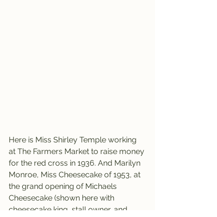
Here is Miss Shirley Temple working 
at The Farmers Market to raise money 
for the red cross in 1936. And Marilyn 
Monroe, Miss Cheesecake of 1953, at 
the grand opening of Michaels 
Cheesecake (shown here with 
cheesecake king, stall owner, and 