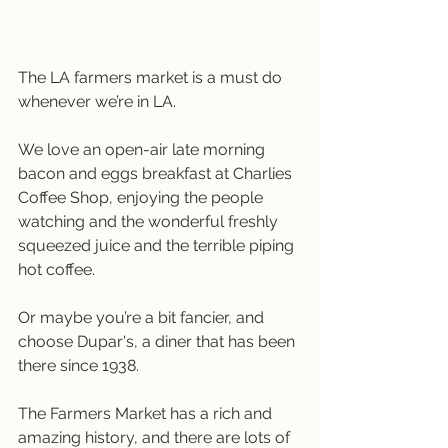
The LA farmers market is a must do 
whenever we’re in LA.
We love an open-air late morning 
bacon and eggs breakfast at Charlies 
Coffee Shop, enjoying the people 
watching and the wonderful freshly 
squeezed juice and the terrible piping 
hot coffee.
Or maybe you’re a bit fancier, and 
choose Dupar's, a diner that has been 
there since 1938.
The Farmers Market has a rich and 
amazing history, and there are lots of 