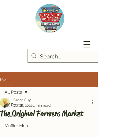
Post
All Posts
Grant Guy
All Posts
Jul 18, 2022
1 min read
The Original Farmers Market
Route 66
Muffler Men