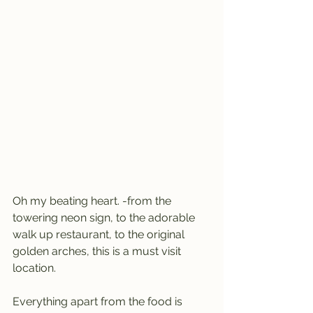
Oh my beating heart. -from the 
towering neon sign, to the adorable 
walk up restaurant, to the original 
golden arches, this is a must visit 
location.
Everything apart from the food is 