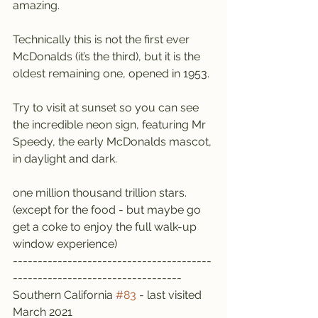
amazing.
Technically this is not the first ever 
McDonalds (it’s the third), but it is the 
oldest remaining one, opened in 1953.
Try to visit at sunset so you can see 
the incredible neon sign, featuring Mr 
Speedy, the early McDonalds mascot, 
in daylight and dark.
one million thousand trillion stars. 
(except for the food - but maybe go 
get a coke to enjoy the full walk-up 
window experience)
----------------------------------------
----------------------------------
Southern California 
#83
 - last visited 
March 2021