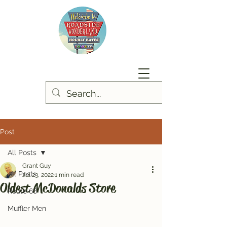
Post
All Posts
Grant Guy
All Posts
Jul 23, 2022
1 min read
Oldest McDonalds Store
Route 66
Muffler Men