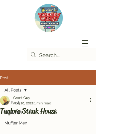
Post
All Posts
Grant Guy
All Posts
Aug 10, 2022
1 min read
Taylors Steak House
Route 66
Muffler Men