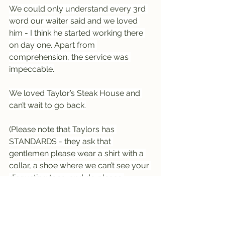
We could only understand every 3rd 
word our waiter said and we loved 
him - I think he started working there 
on day one. Apart from 
comprehension, the service was 
impeccable.
We loved Taylor’s Steak House and 
can’t wait to go back.
(Please note that Taylors has 
STANDARDS - they ask that 
gentlemen please wear a shirt with a 
collar, a shoe where we can’t see your 
disgusting toes, and do please 
remove your hat on arrival)
----------------------------------------
----------------------------------