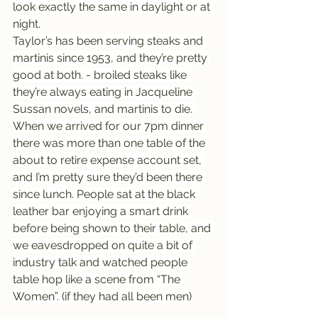
look exactly the same in daylight or at 
night.
Taylor’s has been serving steaks and 
martinis since 1953, and they’re pretty 
good at both. - broiled steaks like 
they’re always eating in Jacqueline 
Sussan novels, and martinis to die. 
When we arrived for our 7pm dinner 
there was more than one table of the 
about to retire expense account set, 
and I’m pretty sure they’d been there 
since lunch. People sat at the black 
leather bar enjoying a smart drink 
before being shown to their table, and 
we eavesdropped on quite a bit of 
industry talk and watched people 
table hop like a scene from “The 
Women”. (if they had all been men)