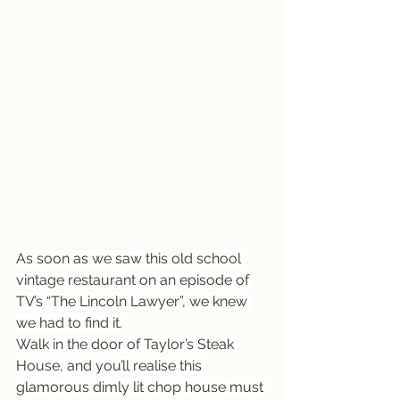
As soon as we saw this old school 
vintage restaurant on an episode of 
TV’s “The Lincoln Lawyer”, we knew 
we had to find it.
Walk in the door of Taylor’s Steak 
House, and you’ll realise this 
glamorous dimly lit chop house must 