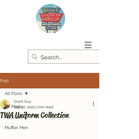
Post
All Posts
Grant Guy
All Posts
Sep 30, 2022
1 min read
TWA Uniform Collection
Route 66
Muffler Men