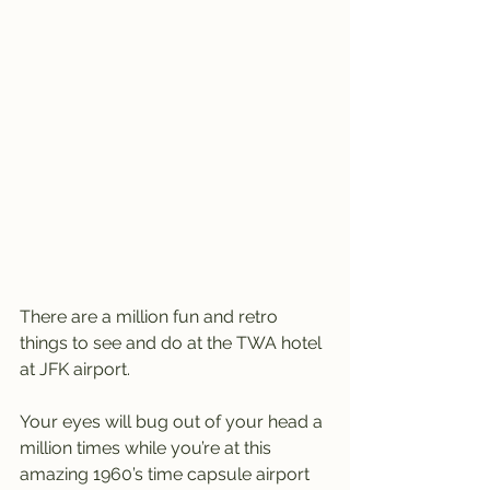
There are a million fun and retro 
things to see and do at the TWA hotel 
at JFK airport.
Your eyes will bug out of your head a 
million times while you’re at this 
amazing 1960’s time capsule airport 