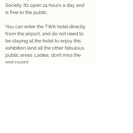
Society. It’s open 24 hours a day and 
is free to the public.
You can enter the TWA hotel directly 
from the airport, and do not need to 
be staying at the hotel to enjoy this 
exhibition (and all the other fabulous 
public areas. Ladies, don’t miss the 
rest room)
----------------------------------------
-------------------------
New York 
#1
 - last visited September 
2022