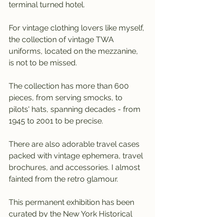
terminal turned hotel.
For vintage clothing lovers like myself, 
the collection of vintage TWA 
uniforms, located on the mezzanine, 
is not to be missed.
The collection has more than 600 
pieces, from serving smocks, to 
pilots' hats, spanning decades - from 
1945 to 2001 to be precise.
There are also adorable travel cases 
packed with vintage ephemera, travel 
brochures, and accessories. I almost 
fainted from the retro glamour.
This permanent exhibition has been 
curated by the New York Historical 